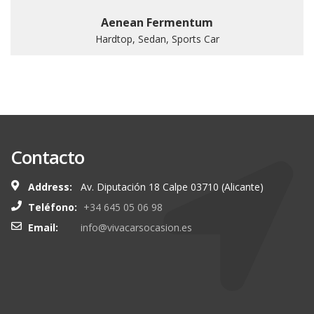
Aenean Fermentum
Hardtop, Sedan, Sports Car
Contacto
Address:
Av. Diputación 18 Calpe 03710 (Alicante)
Teléfono:
+34 645 05 06 98
Email:
info@vivacarsocasion.es