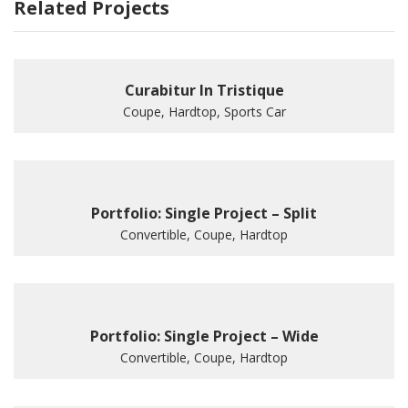
Related Projects
Curabitur In Tristique
Coupe, Hardtop, Sports Car
Portfolio: Single Project – Split
Convertible, Coupe, Hardtop
Portfolio: Single Project – Wide
Convertible, Coupe, Hardtop