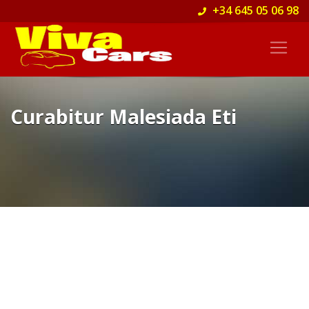
+34 645 05 06 98
Curabitur Malesiada Eti