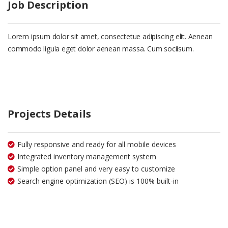
Job Description
Lorem ipsum dolor sit amet, consectetue adipiscing elit. Aenean
commodo ligula eget dolor aenean massa. Cum sociisum.
Projects Details
Fully responsive and ready for all mobile devices
Integrated inventory management system
Simple option panel and very easy to customize
Search engine optimization (SEO) is 100% built-in