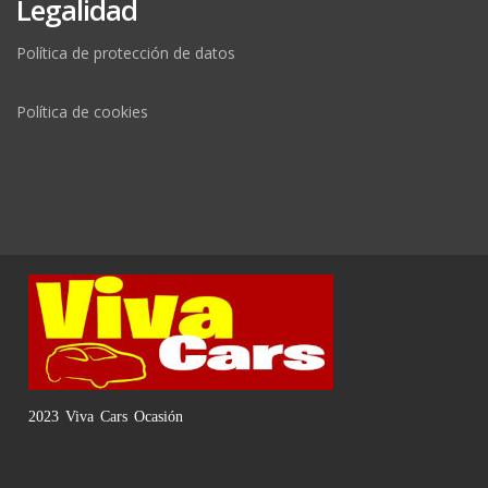
Legalidad
Política de protección de datos
Política de cookies
2023 Viva Cars Ocasión